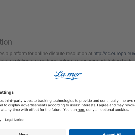
tion
a platform for online dispute resolution at
http://ec.europa.eu
spute resolution proceedings before a consumer arbitration body. 
isclaimer)
onsible according to § 7 Abs.1 TMG for our own contents on thes
we are not obliged to monitor transmitted or stored third-party in
 activity. Obligations to remove or block the use of information 