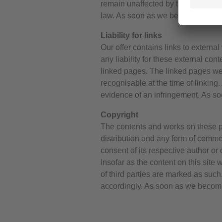
remain unaffected by this. However, 
law. As soon as we become aware o
Liability for links
Our offer contains links to extern
any liability for these external con
linked pages. The linked pages were
recognisable at the time of linking
evidence of an infringement. As s
Copyright
The contents and works on these pa
distribution and any form of commer
consent of its respective author o
Insofar as the content on this site 
of third parties are marked as suc
accordingly. As soon as we become