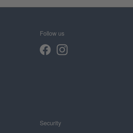
Follow us
Security