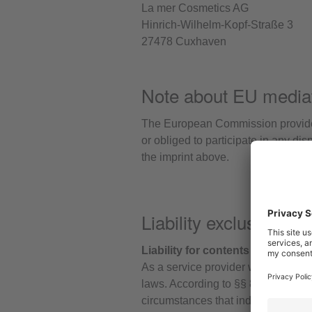
La mer Cosmetics AG
Hinrich-Wilhelm-Kopf-Straße 3
27478 Cuxhaven
Note about EU media
The European Commission provides 
or obliged to participate in any di
the imprint above.
Liability exclusion (D
Liability for contents
As a service provider we are resp
laws. According to §§ 8 to 10 TMG, 
circumstances that indicate illegal