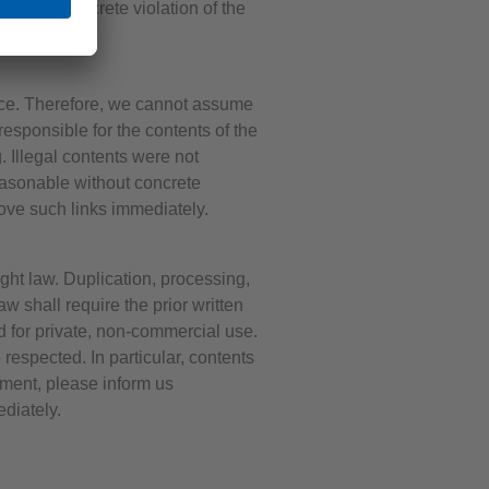
dge of a concrete violation of the
ence. Therefore, we cannot assume
responsible for the contents of the
. Illegal contents were not
reasonable without concrete
ove such links immediately.
ght law. Duplication, processing,
w shall require the prior written
d for private, non-commercial use.
 respected. In particular, contents
ement, please inform us
diately.