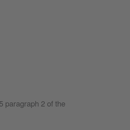
5 paragraph 2 of the