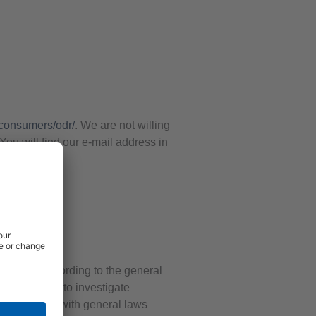
/consumers/odr/
. We are not willing
You will find our e-mail address in
e pages according to the general
formation or to investigate
in accordance with general laws