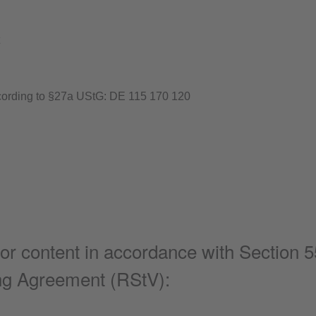
ccording to §27a UStG: DE 115 170 120
or content in accordance with Section 5
ing Agreement (RStV):