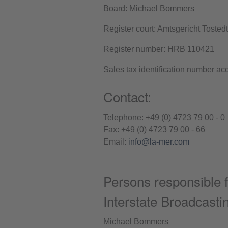
Board: Michael Bommers
Register court: Amtsgericht Tostedt
Register number: HRB 110421
Sales tax identification number a
Contact:
Telephone: +49 (0) 4723 79 00 - 0
Fax: +49 (0) 4723 79 00 - 66
Email:
info@la-mer.com
Persons responsible f
Interstate Broadcast
Michael Bommers