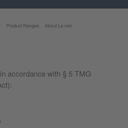
y
Product Ranges
About La mer
 in accordance with § 5 TMG
ct):
s