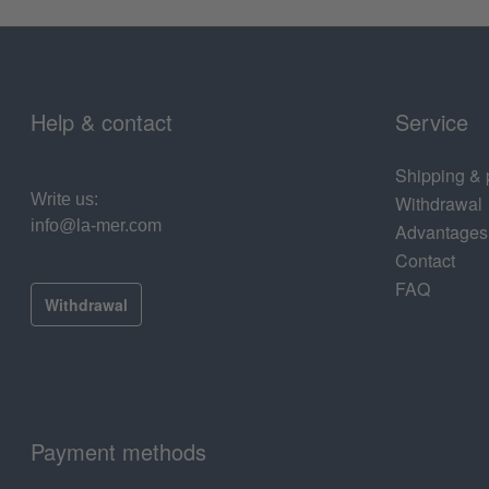
Help & contact
Service
Shipping &
Write us:
Withdrawal
info@la-mer.com
Advantages
Contact
FAQ
Withdrawal
Payment methods