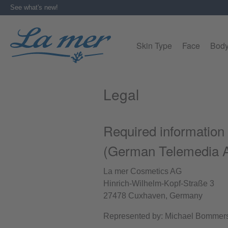
See what's new!
search
Skip to main navigation
Skin Type
Face
Bod
Legal
Required information
(German Telemedia A
La mer Cosmetics AG
Hinrich-Wilhelm-Kopf-Straße 3
27478 Cuxhaven, Germany
Represented by: Michael Bommer