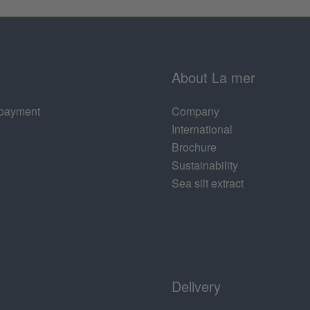
About La mer
 payment
Company
International
Brochure
Sustainability
Sea silt extract
Delivery