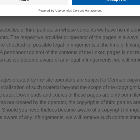
liability in this respect is only possible from the time of knowle
f such infringements, we will remove the content immediately.
al websites of third parties, on whose contents we have no influ
tents. The respective provider or operator of the pages is always 
 checked for possible legal infringements at the time of linking
. A permanent control of the contents of the linked pages is not 
oon as we become aware of any legal infringements, we will rem
ges created by the site operators are subject to German copyri
cialization of such material beyond the scope of the copyright la
r creator. Downloads and copies of these pages are only permitte
was not created by the operator, the copyrights of third parties are
h. Should you nevertheless become aware of a copyright infring
 aware of any infringements, we will remove such content imme