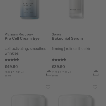
Platinum Recovery
Seren
Pro Cell Cream Eye
Bakuchiol Serum
cell-activating, smoothes
firming | refines the skin
wrinkles
Average rating of 4.7 out of 5 stars
Average rating of 5 out of 5 stars
€49.90
€39.90
€332.67 / 100 ml
€133.00 / 100 ml
15 ml
30 ml