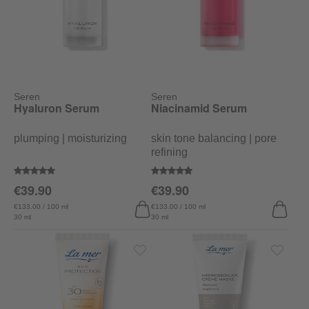
Seren
Seren
Hyaluron Serum
Niacinamid Serum
plumping | moisturizing
skin tone balancing | pore
refining
Average rating of 5 out of 5 stars
Average rating of 4.8 out of 5 sta
€39.90
€39.90
€133.00 / 100 ml
€133.00 / 100 ml
30 ml
30 ml