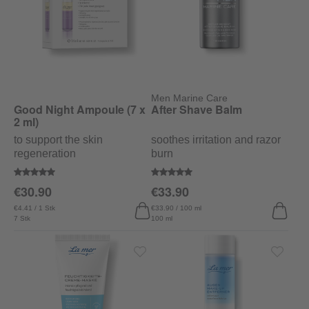
Men Marine Care
Good Night Ampoule (7 x
After Shave Balm
2 ml)
to support the skin
soothes irritation and razor
regeneration
burn
Average rating of 5 out of 5 stars
Average rating of 5 out of 5 stars
€30.90
€33.90
€4.41 / 1 Stk
€33.90 / 100 ml
7 Stk
100 ml