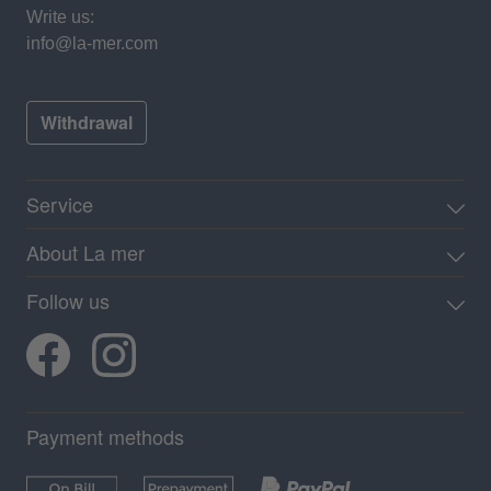
Write us:
info@la-mer.com
Withdrawal
Service
About La mer
Follow us
Payment methods