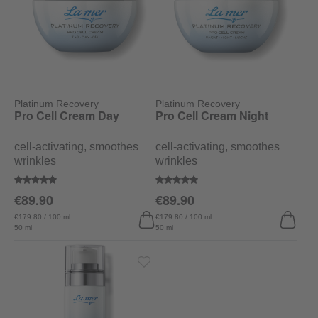
Platinum Recovery
Platinum Recovery
Pro Cell Cream Day
Pro Cell Cream Night
cell-activating, smoothes
cell-activating, smoothes
wrinkles
wrinkles
Average rating of 4.7 out of 5 stars
Average rating of 5 out of 5 stars
€89.90
€89.90
€179.80 / 100 ml
€179.80 / 100 ml
50 ml
50 ml