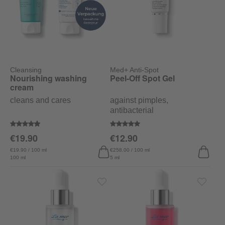
Cleansing
Med+ Anti-Spot
Nourishing washing
Peel-Off Spot Gel
cream
cleans and cares
against pimples,
antibacterial
Average rating of 4.9 out of 5 stars
Average rating of 5 out of 5 stars
€19.90
€12.90
€19.90 / 100 ml
€258.00 / 100 ml
100 ml
5 ml