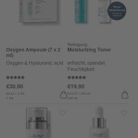
Reinigung
Oxygen Ampoule (7 x 2
Moisturizing Toner
ml)
Oxygen & Hyaluronic acid
erfrischt, spendet
Feuchtigkeit
Average rating of 5 out of 5 stars
Average rating of 5 out of 5 stars
€30.90
€19.90
€4.41 / 1 Stk
€13.27 / 100 ml
7 Stk
150 ml