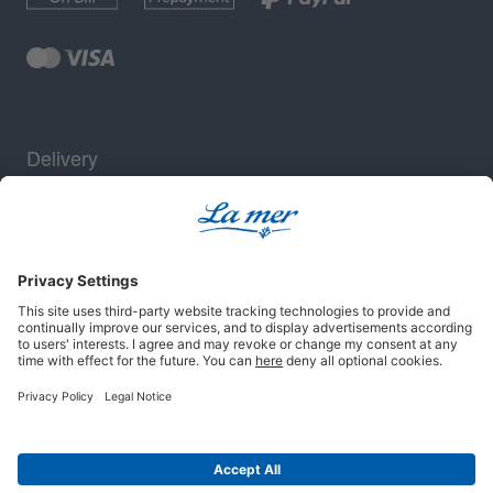
Delivery
Security
Legal notice
Terms and conditions
Privacy policy