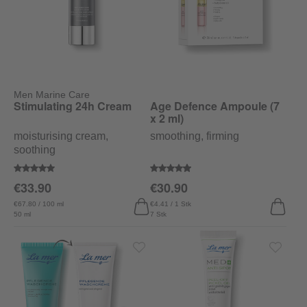
Men Marine Care
Stimulating 24h Cream
Age Defence Ampoule (7
x 2 ml)
moisturising cream,
smoothing, firming
soothing
Average rating of 5 out of 5 stars
Average rating of 4.9 out of 5 sta
€33.90
€30.90
€67.80 / 100 ml
€4.41 / 1 Stk
50 ml
7 Stk