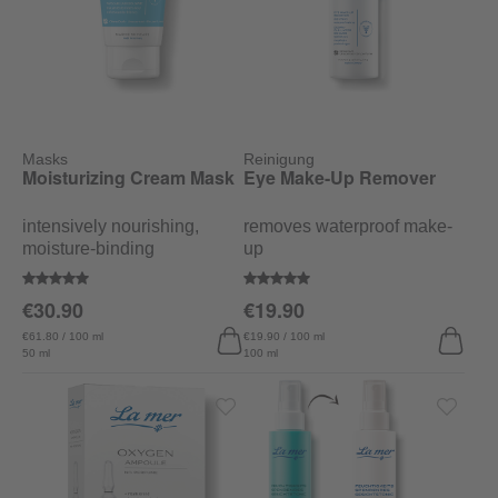
Masks
Reinigung
Moisturizing Cream Mask
Eye Make-Up Remover
intensively nourishing,
removes waterproof make-
moisture-binding
up
Average rating of 5 out of 5 stars
Average rating of 5 out of 5 stars
€30.90
€19.90
€61.80 / 100 ml
€19.90 / 100 ml
50 ml
100 ml