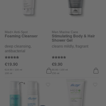
Med+ Anti-Spot
Men Marine Care
Foaming Cleanser
Stimulating Body & Hair
Shower Gel
deep cleansing,
cleans mildly, fragrant
antibacterial
Average rating of 4.9 out of 5 stars
Average rating of 5 out of 5 stars
€19.90
€9.90
€19.90 / 100 ml
€6.60 / 100 ml
100 ml
150 ml