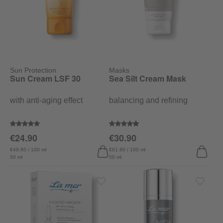
Sun Protection
Masks
Sun Cream LSF 30
Sea Silt Cream Mask
with anti-aging effect
balancing and refining
Average rating of 5 out of 5 stars
Average rating of 4.9 out of 5 sta
€24.90
€30.90
€49.80 / 100 ml
€61.80 / 100 ml
50 ml
50 ml