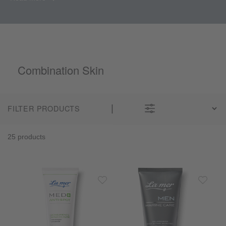
Combination Skin
FILTER PRODUCTS
25 products