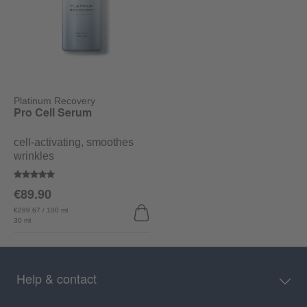
Platinum Recovery
Pro Cell Serum
cell-activating, smoothes
wrinkles
Average rating of 5 out of 5 stars
€89.90
€299.67 / 100 ml
30 ml
Help & contact