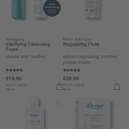
Reinigung
Med+ Anti-Spot
Clarifying Cleansing
Regulating Fluid
Foam
cleans and clarifies
sebum-regulating, soothes
pimple marks
Average rating of 4.9 out of 5 stars
Average rating of 4.7 out of 5 sta
€19.90
€29.90
€13.27 / 100 ml
€59.80 / 100 ml
150 ml
50 ml