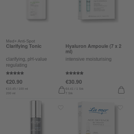
Med+ Anti-Spot
Clarifying Tonic
Hyaluron Ampoule (7 x 2
ml)
clarifying, pH-value
intensive moisturising
regulating
Average rating of 5 out of 5 stars
Average rating of 4.9 out of 5 sta
€20.90
€30.90
€10.45 / 100 ml
€4.41 / 1 Stk
200 ml
7 Stk