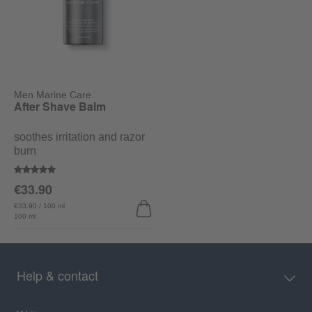
Men Marine Care
After Shave Balm
soothes irritation and razor
burn
Average rating of 5 out of 5 stars
€33.90
€33.90 / 100 ml
100 ml
Help & contact