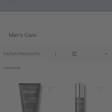
Men's Care
FILTER PRODUCTS
3 products