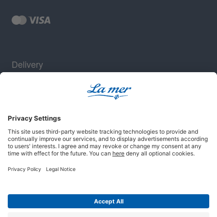
Delivery
Security
Legal notice
Terms and conditions
Privacy policy