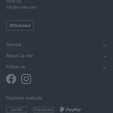
Write us:
info@la-mer.com
Withdrawal
Service
About La mer
Follow us
Payment methods