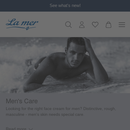
See what's new!
in content
Men's Care
Looking for the right face cream for men? Distinctive, rough,
masculine - men's skin needs special care.
Read more