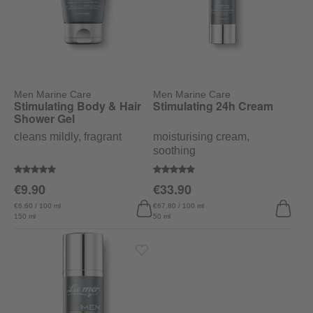
Men Marine Care
Men Marine Care
Stimulating Body & Hair
Stimulating 24h Cream
Shower Gel
cleans mildly, fragrant
moisturising cream,
soothing
Average rating of 5 out of 5 stars
Average rating of 5 out of 5 stars
€9.90
€33.90
€6.60 / 100 ml
€67.80 / 100 ml
150 ml
50 ml