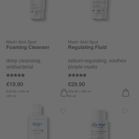
Med+ Anti-Spot
Med+ Anti-Spot
Foaming Cleanser
Regulating Fluid
deep cleansing,
sebum-regulating, soothes
antibacterial
pimple marks
Average rating of 4.9 out of 5 stars
Average rating of 4.7 out of 5 sta
€19.90
€29.90
€19.90 / 100 ml
€59.80 / 100 ml
100 ml
50 ml