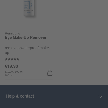
Reinigung
Eye Make-Up Remover
removes waterproof make-
up
Average rating of 5 out of 5 stars
€19.90
€19.90 / 100 ml
100 ml
Help & contact