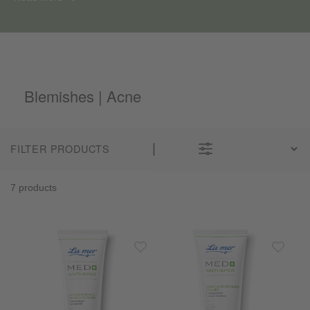
Blemishes | Acne
FILTER PRODUCTS
7 products