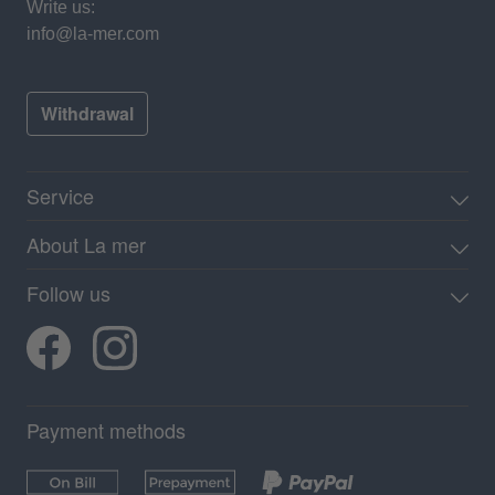
Write us:
info@la-mer.com
Withdrawal
Service
About La mer
Follow us
Payment methods