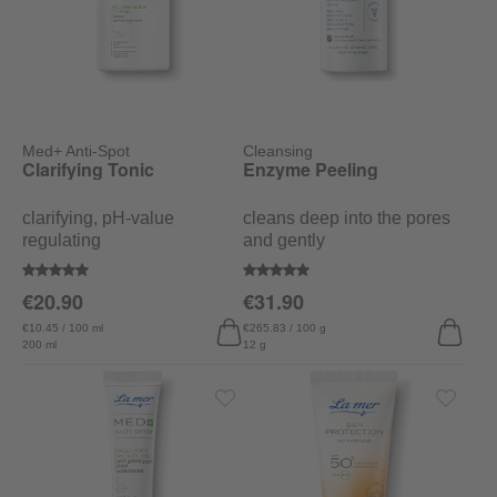
Med+ Anti-Spot
Cleansing
Clarifying Tonic
Enzyme Peeling
clarifying, pH-value
cleans deep into the pores
regulating
and gently
Average rating of 5 out of 5 stars
Average rating of 5 out of 5 stars
€20.90
€31.90
€10.45 / 100 ml
€265.83 / 100 g
200 ml
12 g