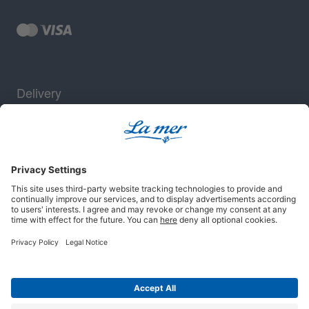
Delivery
Security
Legal notice
Terms and conditions
Privacy policy