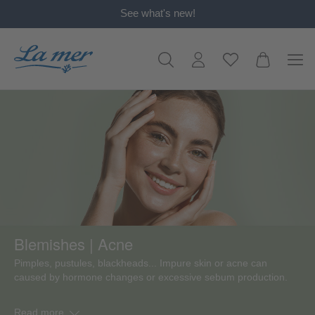
See what's new!
in content
Blemishes | Acne
Pimples, pustules, blackheads... Impure skin or acne can
caused by hormone changes or excessive sebum production.
Read more