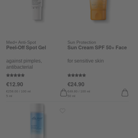
Med+ Anti-Spot
Sun Protection
Peel-Off Spot Gel
Sun Cream SPF 50+ Face
against pimples,
for sensitive skin
antibacterial
Average rating of 5 out of 5 stars
Average rating of 5 out of 5 stars
€12.90
€24.90
€258.00 / 100 ml
€49.80 / 100 ml
5 ml
50 ml