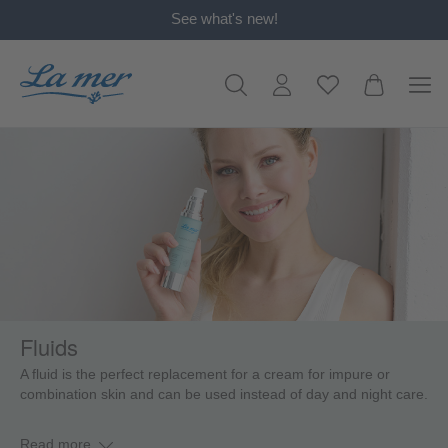
See what's new!
in content
Fluids
A fluid is the perfect replacement for a cream for impure or
combination skin and can be used instead of day and night care.
Read more