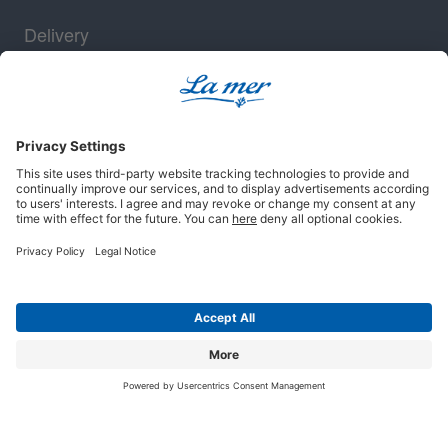
Delivery
Security
Legal notice
Terms and conditions
Privacy policy
Cookie settings
© 2025 La mer Cosmetics AG, Cuxhaven. All rights reserved.