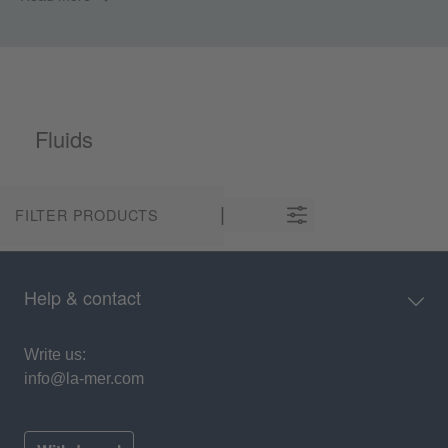
Fluids
FILTER PRODUCTS
Help & contact
Write us:
info@la-mer.com