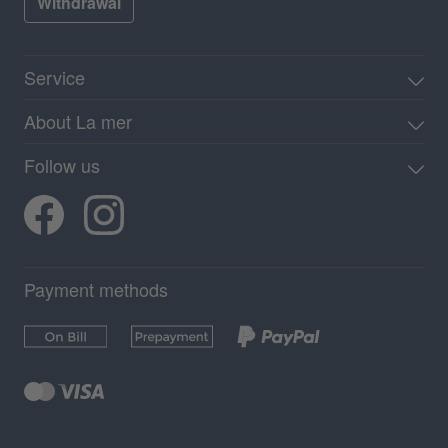
Withdrawal
Service
About La mer
Follow us
Payment methods