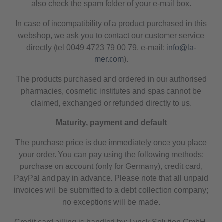
also check the spam folder of your e-mail box.
In case of incompatibility of a product purchased in this
webshop, we ask you to contact our customer service
directly (tel 0049 4723 79 00 79, e-mail:
info@la-
mer.com
).
The products purchased and ordered in our authorised
pharmacies, cosmetic institutes and spas cannot be
claimed, exchanged or refunded directly to us.
Maturity, payment and default
The purchase price is due immediately once you place
your order. You can pay using the following methods:
purchase on account (only for Germany), credit card,
PayPal and pay in advance. Please note that all unpaid
invoices will be submitted to a debt collection company;
no exceptions will be made.
Credit card billing is handled by: Lynck Solution GmbH,