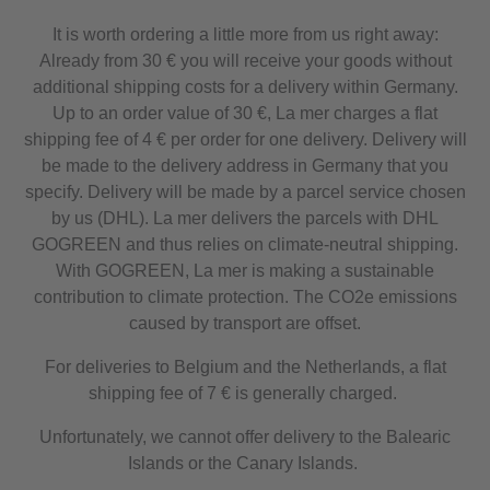
It is worth ordering a little more from us right away:
Already from 30 € you will receive your goods without
additional shipping costs for a delivery within Germany.
Up to an order value of 30 €, La mer charges a flat
shipping fee of 4 € per order for one delivery. Delivery will
be made to the delivery address in Germany that you
specify. Delivery will be made by a parcel service chosen
by us (DHL). La mer delivers the parcels with DHL
GOGREEN and thus relies on climate-neutral shipping.
With GOGREEN, La mer is making a sustainable
contribution to climate protection. The CO2e emissions
caused by transport are offset.
For deliveries to Belgium and the Netherlands, a flat
shipping fee of 7 € is generally charged.
Unfortunately, we cannot offer delivery to the Balearic
Islands or the Canary Islands.