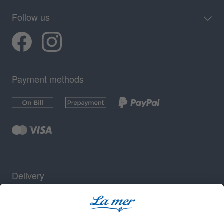
Follow us
Payment methods
Delivery