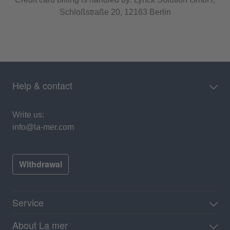
Schloßstraße 20, 12163 Berlin
Help & contact
Write us:
info@la-mer.com
Withdrawal
Service
About La mer