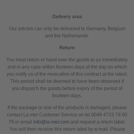
Delivery area
Our articles can only be delivered to Germany, Belgium
and the Netherlands.
Return
You must return or hand over the goods to us immediately
and in any case within fourteen days of the day on which
you notify us of the revocation of this contract at the latest.
This period shall be deemed to have been observed if
you dispatch the goods before expiry of the period of
fourteen days.
If the package or one of the products is damaged, please
contact La mer Customer Service on tel 0049 4723 79 00
79 or email
info@la-mer.com
and request a return label.
You will then receive this return label by e-mail. Please