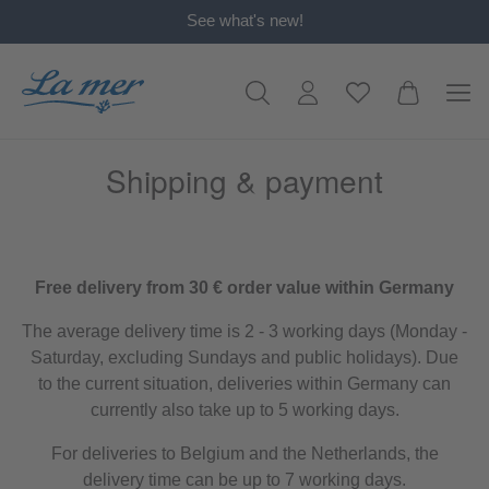
See what's new!
in content
Shipping & payment
Free delivery from 30 € order value within Germany
The average delivery time is 2 - 3 working days (Monday -
Saturday, excluding Sundays and public holidays). Due
to the current situation, deliveries within Germany can
currently also take up to 5 working days.
For deliveries to Belgium and the Netherlands, the
delivery time can be up to 7 working days.