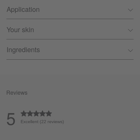
Application
Your skin
Ingredients
Reviews
5
Average rating of 5 out of 5 stars
Excellent (22 reviews)