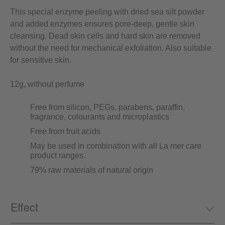
This special enzyme peeling with dried sea silt powder
and added enzymes ensures pore-deep, gentle skin
cleansing. Dead skin cells and hard skin are removed
without the need for mechanical exfoliation. Also suitable
for sensitive skin.
12g, without perfume
Free from silicon, PEGs, parabens, paraffin,
fragrance, colourants and microplastics
Free from fruit acids
May be used in combination with all La mer care
product ranges.
79% raw materials of natural origin
Effect