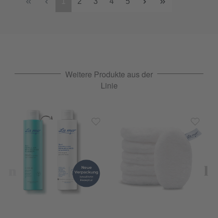
1
2
3
4
5
Weitere Produkte aus der
Linie