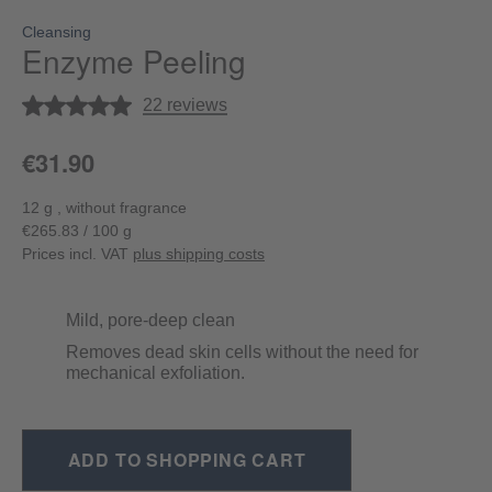
Cleansing
Enzyme Peeling
Average rating of 5 out of 5 stars
22 reviews
€31.90
12 g , without fragrance
€265.83 / 100 g
Prices incl. VAT
plus shipping costs
Mild, pore-deep clean
Removes dead skin cells without the need for
mechanical exfoliation.
ADD TO SHOPPING CART