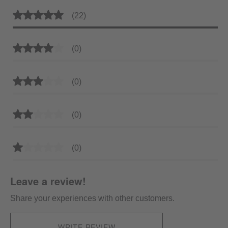
Average rating of 5 out of 5 stars
(22)
Average rating of 4 out of 5 stars
(0)
Average rating of 3 out of 5 stars
(0)
Average rating of 2 out of 5 stars
(0)
Average rating of 1 out of 5 stars
(0)
Leave a review!
Share your experiences with other customers.
WRITE REVIEW