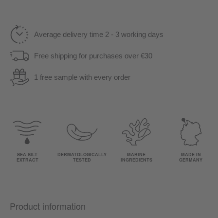
Average delivery time 2 - 3 working days
Free shipping for purchases over €30
1 free sample with every order
SEA SILT
DERMATOLOGICALLY
MARINE
MADE IN
EXTRACT
TESTED
INGREDIENTS
GERMANY
Product information