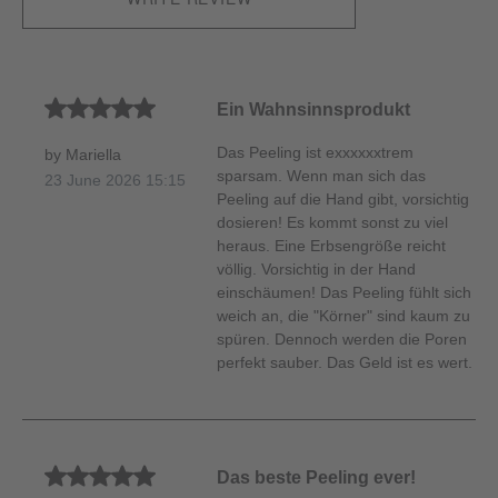
Average rating of 5 out of 5 stars
Ein Wahnsinnsprodukt
Das Peeling ist exxxxxxtrem
by Mariella
sparsam. Wenn man sich das
23 June 2026 15:15
Peeling auf die Hand gibt, vorsichtig
dosieren! Es kommt sonst zu viel
heraus. Eine Erbsengröße reicht
völlig. Vorsichtig in der Hand
einschäumen! Das Peeling fühlt sich
weich an, die "Körner" sind kaum zu
spüren. Dennoch werden die Poren
perfekt sauber. Das Geld ist es wert.
Average rating of 5 out of 5 stars
Das beste Peeling ever!