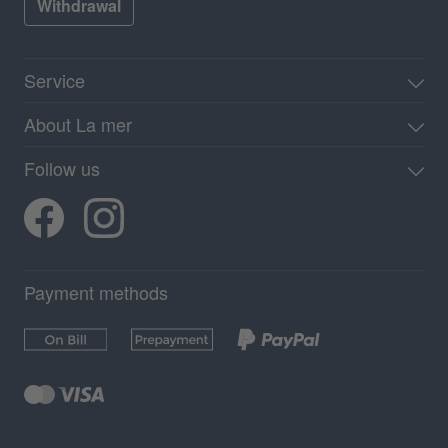
Withdrawal
Service
About La mer
Follow us
Payment methods