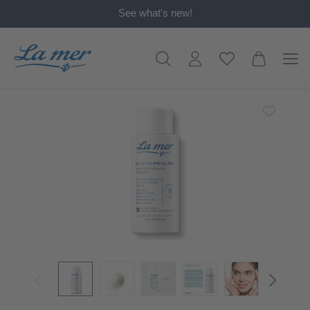
See what's new!
in content
Skip image gallery