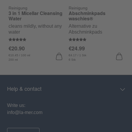
Reinigung
Reinigung
R
3 in 1 Micellar Cleansing
Abschminkpads
C
Water
waschies®
F
cleans mildly, without any
Alternative zu
c
water
Abschminkpads
Average rating of 5 out of 5 stars
Average rating of 5 out of 5 sta
A
€20.90
€24.99
€
€10.45 / 100 ml
€4.17 / 1 Stk
€1
200 ml
6 Stk
15
Help & contact
Write us:
info@la-mer.com