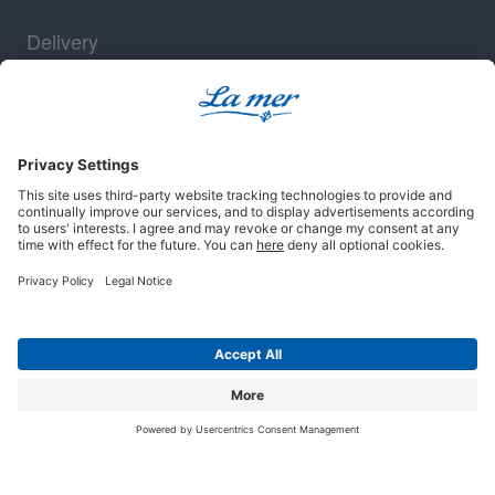
Delivery
Security
Legal notice
Terms and conditions
Privacy policy
Cookie settings
© 2025 La mer Cosmetics AG, Cuxhaven. All rights reserved.