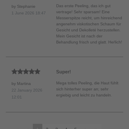
Das erste Peeling, das ich gut
by Stephanie
vertrage! Sehr sparsam! Eine
1 June 2026 18:47
Messerspitze reicht, um hinreichend
angenehm viskotischen Schaum für
Gesicht und Dekolleté herzustellen.
Mein Gesicht ist nach der
Behandlung frisch und glatt. Heŕlich!
Average rating of 5 out of 5 stars
Super!
Mega tolles Peeling, die Haut fühlt
by Martina
sich hinterher super an; sehr
22 January 2026
ergiebig und leicht zu handeln.
12:01